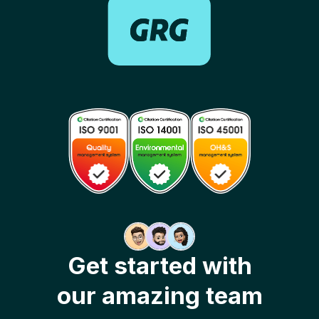
Get started with
our amazing team