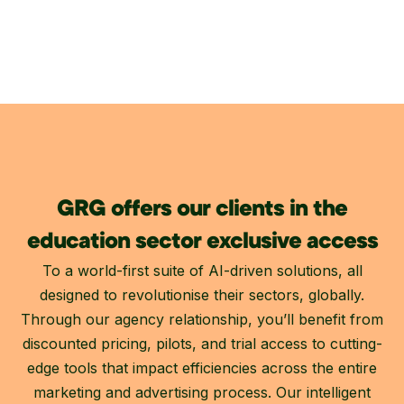
GRG offers our clients in the
education sector exclusive access
To a world-first suite of AI-driven solutions, all
designed to revolutionise their sectors, globally.
Through our agency relationship, you’ll benefit from
discounted pricing, pilots, and trial access to cutting-
edge tools that impact efficiencies across the entire
marketing and advertising process. Our intelligent