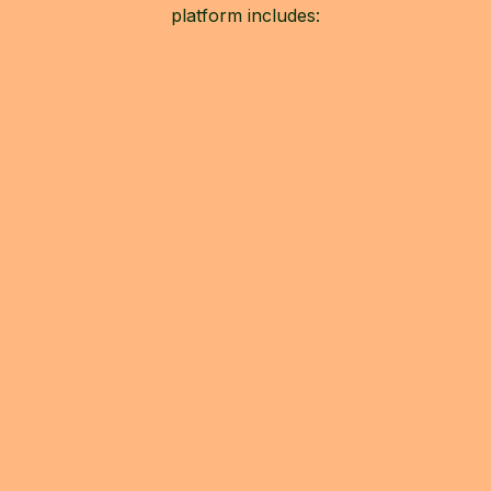
platform includes: