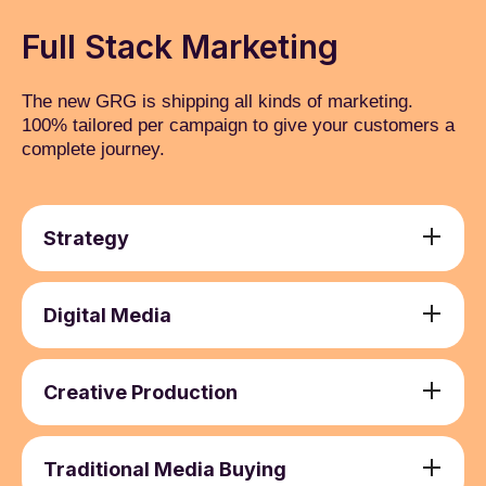
Full Stack Marketing
The new GRG is shipping all kinds of marketing.
100% tailored per campaign to give your customers a
complete journey.
Strategy
Media Strategy Development
1
Campaign Planning
2
Digital Media
Media Auditing and Optimisation
3
Search Engine Marketing (SEM)
1
Budget Allocation and Optimisation
4
Social Media Marketing (SMM) and Paid
2
Creative Production
Advertising
Brand Activation and Communication
1
Email Marketing
3
Copywriting and Content Creation
2
Traditional Media Buying
Online Video Advertising
4