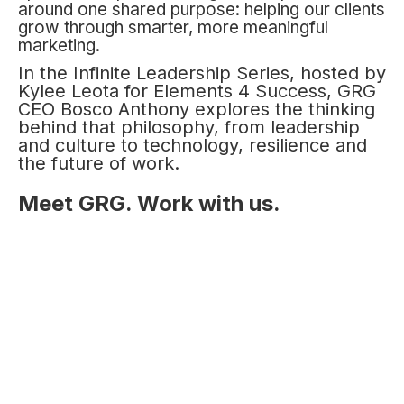
around one shared purpose: helping our clients
grow through smarter, more meaningful
marketing.
In the Infinite Leadership Series, hosted by
Kylee Leota for Elements 4 Success, GRG
CEO Bosco Anthony explores the thinking
behind that philosophy, from leadership
and culture to technology, resilience and
the future of work.
Meet GRG. Work with us.