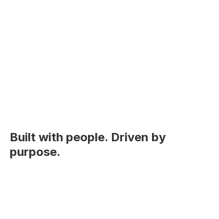
Built with people. Driven by
purpose.