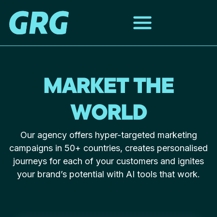
MARKET THE
WORLD
Our agency offers hyper-targeted marketing
campaigns in 50+ countries, creates personalised
journeys for each of your customers and ignites
your brand’s potential with AI tools that work.