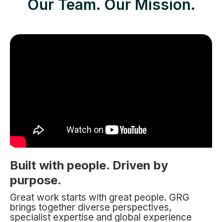
Our Team. Our Mission.
Built with people. Driven by
purpose.
Great work starts with great people. GRG
brings together diverse perspectives,
specialist expertise and global experience