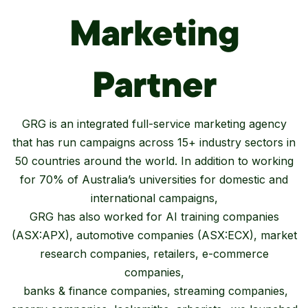
Marketing
Partner
GRG is an integrated full-service marketing agency
that has run campaigns across 15+ industry sectors in
50 countries around the world. In addition to working
for 70% of Australia’s universities for domestic and
international campaigns,
GRG has also worked for AI training companies
(ASX:APX), automotive companies (ASX:ECX), market
research companies, retailers, e-commerce
companies,
banks & finance companies, streaming companies,