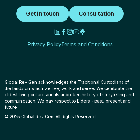
Get in touch
Consultation
Privacy Policy
Terms and Conditions
Global Rev Gen acknowledges the Traditional Custodians of
the lands on which we live, work and serve. We celebrate the
oldest living culture and its unbroken history of storytelling and
communication. We pay respect to Elders - past, present and
future.
© 2025 Global Rev Gen. All Rights Reserved