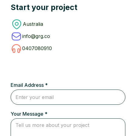
Start your project
Australia
info@grg.co
0407080910
Email Address *
Your Message *