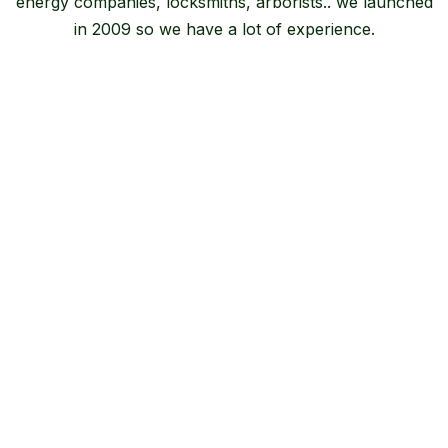
energy companies, locksmiths, arborists.. we launched
in 2009 so we have a lot of experience.