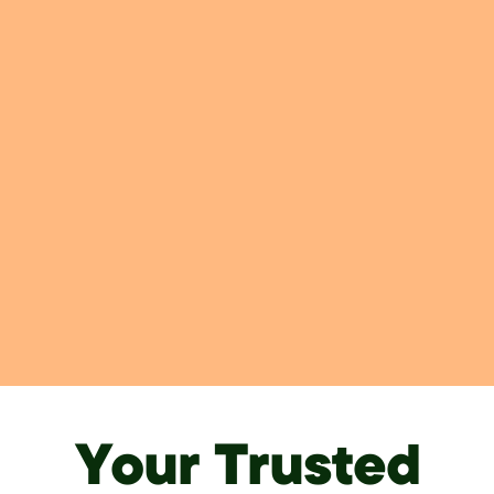
Your Trusted