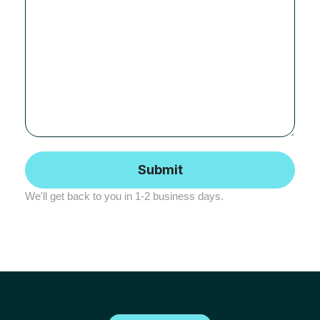
We'll get back to you in 1-2 business days.