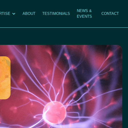
NEWS &
RTISE
ABOUT
TESTIMONIALS
CONTACT
EVENTS