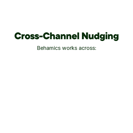
Cross-Channel Nudging
Behamics works across: