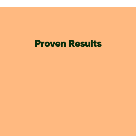
Proven Results