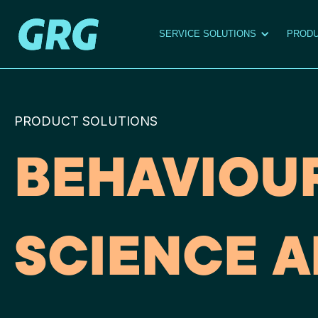
SERVICE SOLUTIONS
PRODU
PRODUCT SOLUTIONS
BEHAVIOU
SCIENCE A