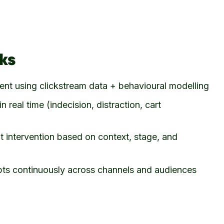
ks
tent using clickstream data + behavioural modelling
in real time (indecision, distraction, cart
ht intervention based on context, stage, and
ts continuously across channels and audiences