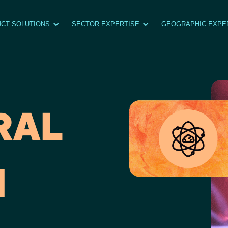
CT SOLUTIONS
SECTOR EXPERTISE
GEOGRAPHIC EXPE
RAL
I