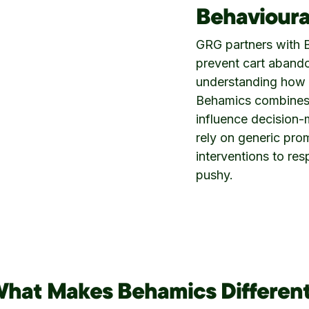
Behavioura
GRG partners with B
prevent cart aband
understanding how 
Behamics combines 
influence decision-m
rely on generic pro
interventions to re
pushy.
hat Makes Behamics Differen