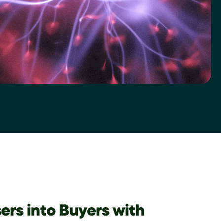
ers into Buyers with