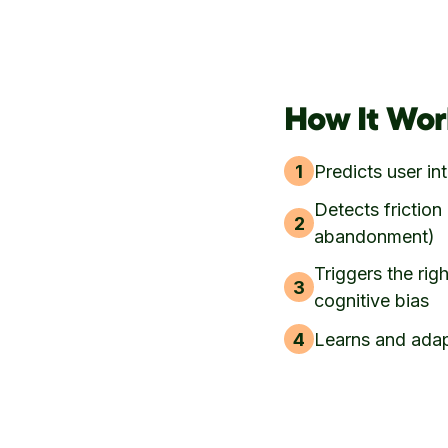
How It Wor
1
Predicts user in
Detects friction 
2
abandonment)
Triggers the rig
3
cognitive bias
4
Learns and adap