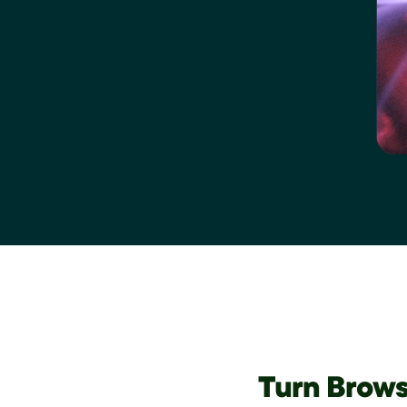
Turn Brows