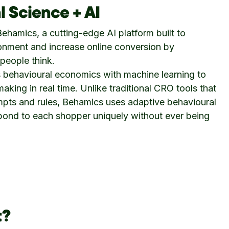
l Science + AI
ehamics, a cutting-edge AI platform built to
onment and increase online conversion by
people think.
behavioural economics with machine learning to
aking in real time. Unlike traditional CRO tools that
mpts and rules, Behamics uses adaptive behavioural
spond to each shopper uniquely without ever being
t?