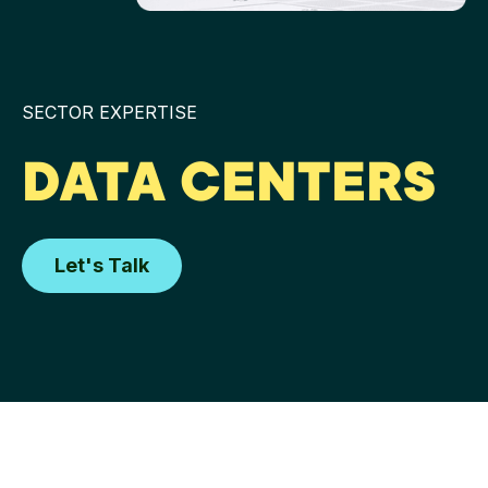
SECTOR EXPERTISE
DATA CENTERS
Let's Talk