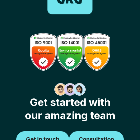
Get started with
our amazing team
Get in touch
Consultation