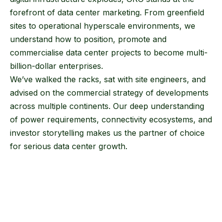
forefront of data center marketing. From greenfield
sites to operational hyperscale environments, we
understand how to position, promote and
commercialise data center projects to become multi-
billion-dollar enterprises.
We’ve walked the racks, sat with site engineers, and
advised on the commercial strategy of developments
across multiple continents. Our deep understanding
of power requirements, connectivity ecosystems, and
investor storytelling makes us the partner of choice
for serious data center growth.