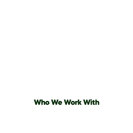
Who We Work With