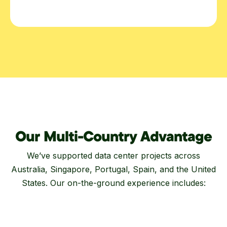
Our Multi-Country Advantage
We’ve supported data center projects across
Australia, Singapore, Portugal, Spain, and the United
States. Our on-the-ground experience includes: