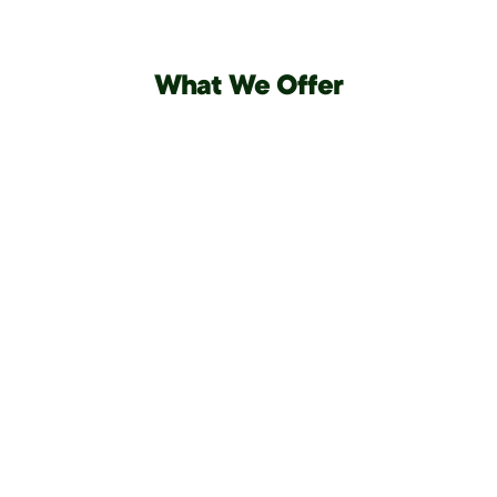
What We Offer