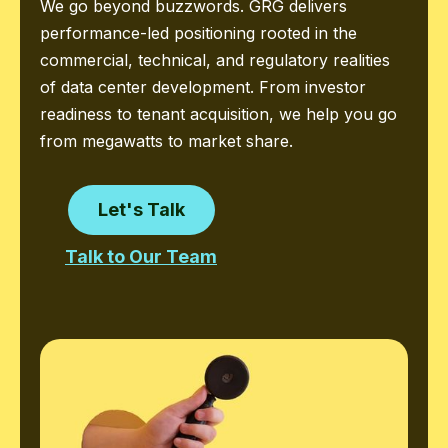
We go beyond buzzwords. GRG delivers
performance-led positioning rooted in the
commercial, technical, and regulatory realities
of data center development. From investor
readiness to tenant acquisition, we help you go
from megawatts to market share.
Let's Talk
Talk to Our Team