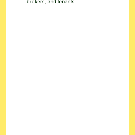
brokers, and tenants.