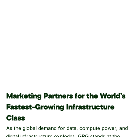
Marketing Partners for the World’s
Fastest-Growing Infrastructure
Class
As the global demand for data, compute power, and
digital infrastructure explodes, GRG stands at the