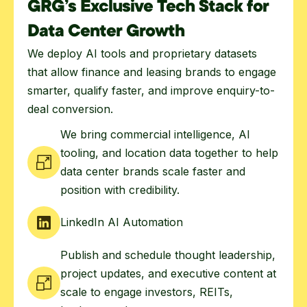
GRG’s Exclusive Tech Stack for
Data Center Growth
We deploy AI tools and proprietary datasets
that allow finance and leasing brands to engage
smarter, qualify faster, and improve enquiry-to-
deal conversion.
We bring commercial intelligence, AI
tooling, and location data together to help
data center brands scale faster and
position with credibility.
LinkedIn AI Automation
Publish and schedule thought leadership,
project updates, and executive content at
scale to engage investors, REITs,