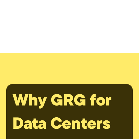
Why GRG for
Data Centers