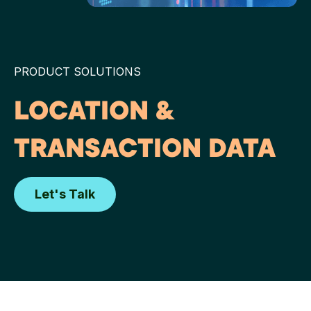
PRODUCT SOLUTIONS
LOCATION &
TRANSACTION DATA
Let's Talk