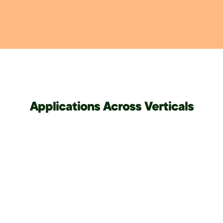
Applications Across Verticals