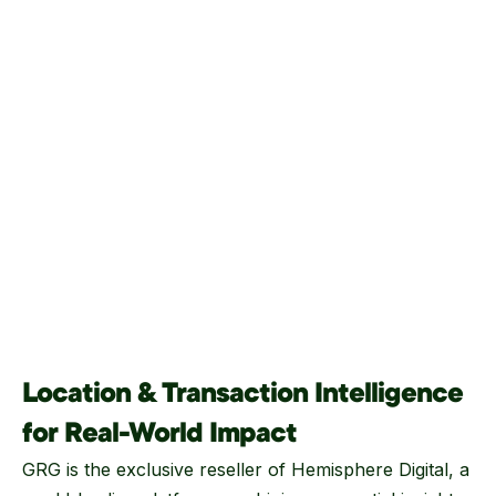
Location & Transaction Intelligence
for Real-World Impact
GRG is the exclusive reseller of Hemisphere Digital, a