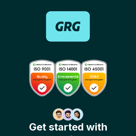
Get started with