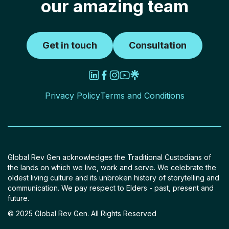
our amazing team
Get in touch
Consultation
Privacy Policy
Terms and Conditions
Global Rev Gen acknowledges the Traditional Custodians of
the lands on which we live, work and serve. We celebrate the
oldest living culture and its unbroken history of storytelling and
communication. We pay respect to Elders - past, present and
future.
© 2025 Global Rev Gen. All Rights Reserved