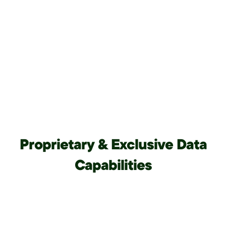
Proprietary & Exclusive Data
Capabilities