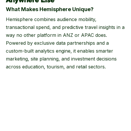
Anywhere Else
What Makes Hemisphere Unique?
Hemisphere combines audience mobility,
transactional spend, and predictive travel insights in a
way no other platform in ANZ or APAC does.
Powered by exclusive data partnerships and a
custom-built analytics engine, it enables smarter
marketing, site planning, and investment decisions
across education, tourism, and retail sectors.