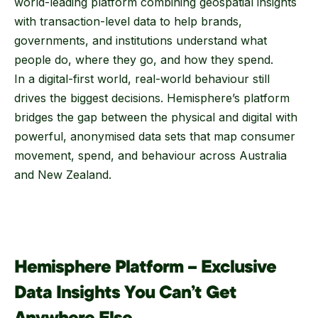
world-leading platform combining geospatial insights
with transaction-level data to help brands,
governments, and institutions understand what
people do, where they go, and how they spend.
In a digital-first world, real-world behaviour still
drives the biggest decisions. Hemisphere’s platform
bridges the gap between the physical and digital with
powerful, anonymised data sets that map consumer
movement, spend, and behaviour across Australia
and New Zealand.
Hemisphere Platform – Exclusive
Data Insights You Can’t Get