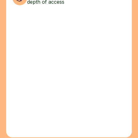
depth of access