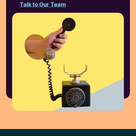
Talk to Our Team