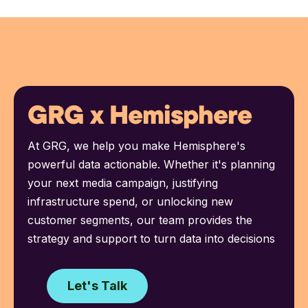
GRG x Hemisphere
At GRG, we help you make Hemisphere's
powerful data actionable. Whether it's planning
your next media campaign, justifying
infrastructure spend, or unlocking new
customer segments, our team provides the
strategy and support to turn data into decisions
Let's Talk