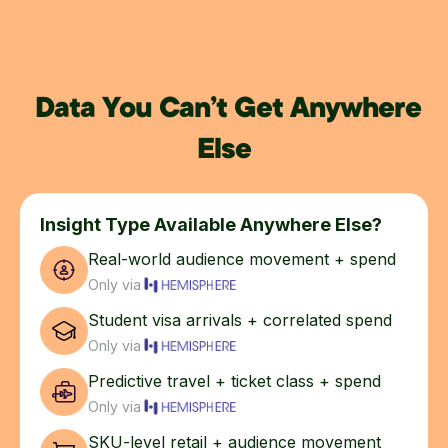
Data You Can’t Get Anywhere
Else
Insight Type Available Anywhere Else?
Real-world audience movement + spend
Only via
Student visa arrivals + correlated spend
Only via
Predictive travel + ticket class + spend
Only via
SKU-level retail + audience movement