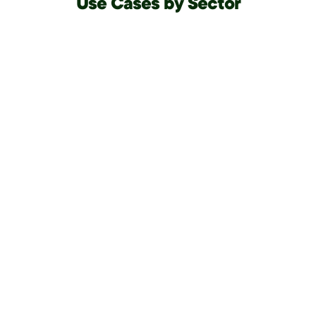
Use Cases by Sector