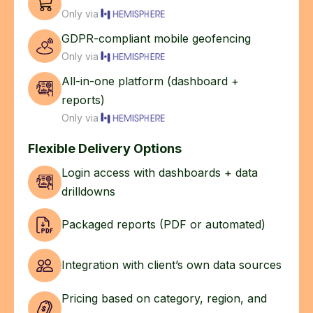
Only via
GDPR-compliant mobile geofencing
Only via
All-in-one platform (dashboard +
reports)
Only via
Flexible Delivery Options
Login access with dashboards + data
drilldowns
Packaged reports (PDF or automated)
Integration with client’s own data sources
Pricing based on category, region, and