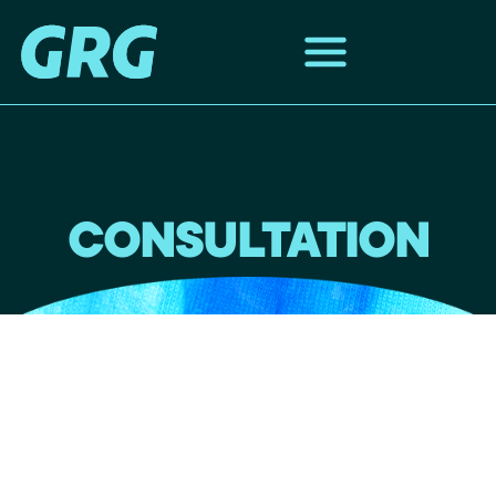
CONSULTATION