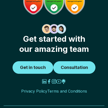
Get started with
our amazing team
Get in touch
Consultation
Privacy Policy
Terms and Conditions