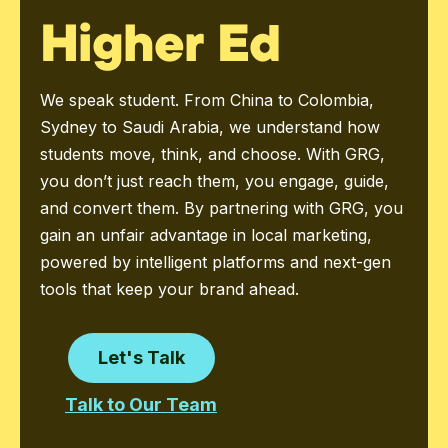
Higher Ed
We speak student. From China to Colombia,
Sydney to Saudi Arabia, we understand how
students move, think, and choose. With GRG,
you don’t just reach them, you engage, guide,
and convert them. By partnering with GRG, you
gain an unfair advantage in local marketing,
powered by intelligent platforms and next-gen
tools that keep your brand ahead.
Let's Talk
Talk to Our Team