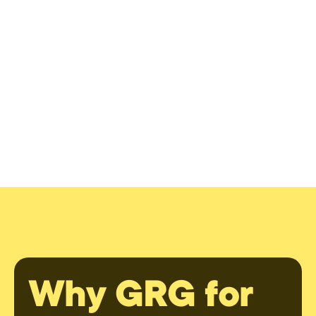
Why GRG for