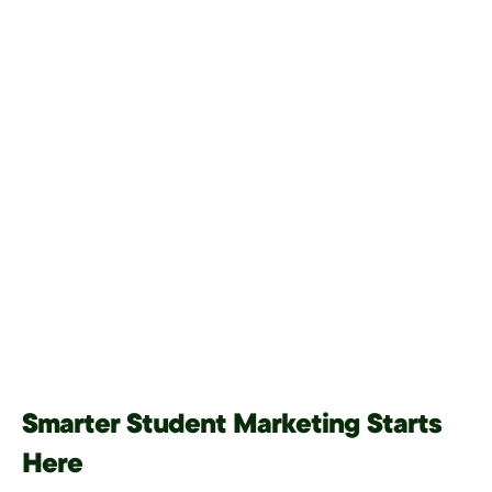
Smarter Student Marketing Starts
Here