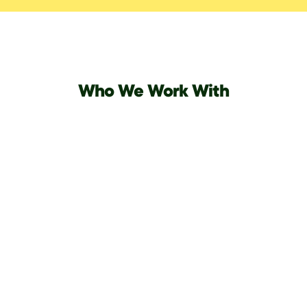
Who We Work With