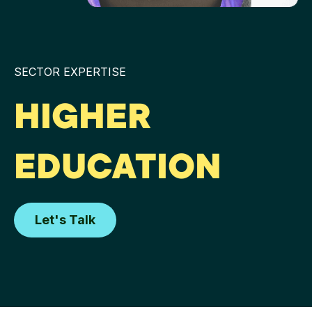
SECTOR EXPERTISE
HIGHER
EDUCATION
Let's Talk