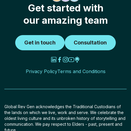
Get started with
our amazing team
Get in touch
Consultation
Privacy Policy
Terms and Conditions
Global Rev Gen acknowledges the Traditional Custodians of
the lands on which we live, work and serve. We celebrate the
oldest living culture and its unbroken history of storytelling and
communication. We pay respect to Elders - past, present and
future.