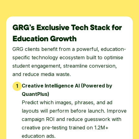
GRG’s Exclusive Tech Stack for
Education Growth
GRG clients benefit from a powerful, education-
specific technology ecosystem built to optimise
student engagement, streamline conversion,
and reduce media waste.
Creative Intelligence AI (Powered by
1
QuantPlus)
Predict which images, phrases, and ad
layouts will perform before launch. Improve
campaign ROI and reduce guesswork with
creative pre-testing trained on 1.2M+
education ads.