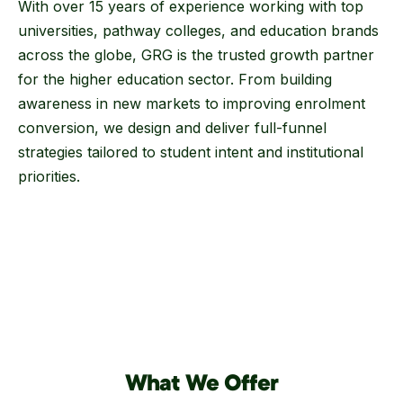
With over 15 years of experience working with top
universities, pathway colleges, and education brands
across the globe, GRG is the trusted growth partner
for the higher education sector. From building
awareness in new markets to improving enrolment
conversion, we design and deliver full-funnel
strategies tailored to student intent and institutional
priorities.
What We Offer