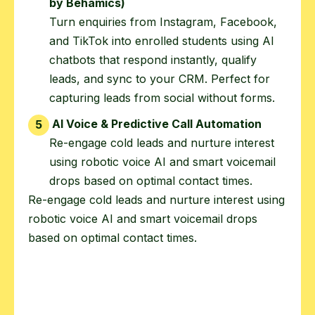
by Behamics)
Turn enquiries from Instagram, Facebook,
and TikTok into enrolled students using AI
chatbots that respond instantly, qualify
leads, and sync to your CRM. Perfect for
capturing leads from social without forms.
AI Voice & Predictive Call Automation
5
Re-engage cold leads and nurture interest
using robotic voice AI and smart voicemail
drops based on optimal contact times.
Re-engage cold leads and nurture interest using
robotic voice AI and smart voicemail drops
based on optimal contact times.