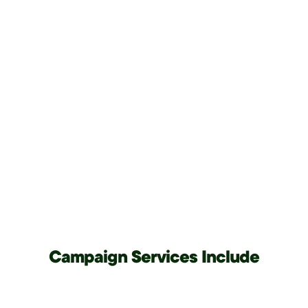
Campaign Services Include