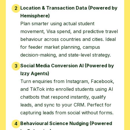
Location & Transaction Data (Powered by
2
Hemisphere)
Plan smarter using actual student
movement, Visa spend, and predictive travel
behaviour across countries and cities. Ideal
for feeder market planning, campus
decision-making, and state-level strategy.
Social Media Conversion AI (Powered by
3
Izzy Agents)
Turn enquiries from Instagram, Facebook,
and TikTok into enrolled students using AI
chatbots that respond instantly, qualify
leads, and sync to your CRM. Perfect for
capturing leads from social without forms.
Behavioural Science Nudging (Powered
4