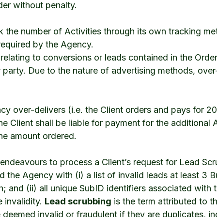
der without penalty.
rack the number of Activities through its own tracking me
required by the Agency.
relating to conversions or leads contained in the Order
r party. Due to the nature of advertising methods, ove
ncy over-delivers (i.e. the Client orders and pays for 
he Client shall be liable for payment for the additional
the amount ordered.
 endeavours to process a Client’s request for Lead Sc
d the Agency with (i) a list of invalid leads at least 3
; and (ii) all unique SubID identifiers associated with 
 invalidity.
Lead scrubbing
is the term attributed to 
 deemed invalid or fraudulent if they are duplicates, in