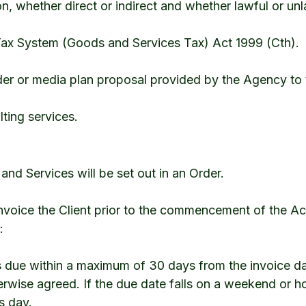
ion, whether direct or indirect and whether lawful or unl
x System (Goods and Services Tax) Act 1999 (Cth).
der or media plan proposal provided by the Agency to t
ting services.
s and Services will be set out in an Order.
invoice the Client prior to the commencement of the Act
:
is due within a maximum of 30 days from the invoice da
erwise agreed. If the due date falls on a weekend or h
s day.