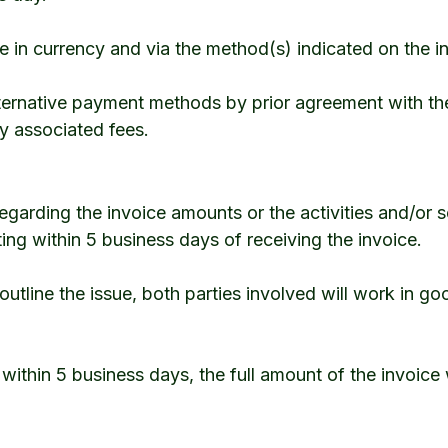
in currency and via the method(s) indicated on the i
ernative payment methods by prior agreement with the 
ny associated fees.
 regarding the invoice amounts or the activities and/or 
ing within 5 business days of receiving the invoice.
outline the issue, both parties involved will work in go
 within 5 business days, the full amount of the invoice 