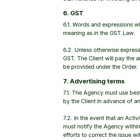
6. GST
6.1. Words and expressions wh
meaning as in the GST Law.
6.2. Unless otherwise express
GST. The Client will pay the a
be provided under the Order.
7. Advertising terms
7.1. The Agency must use best
by the Client in advance of an
7.2. In the event that an Activi
must notify the Agency withi
efforts to correct the issue wi