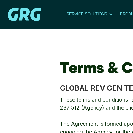
SERVICE SOLUTIONS
PRODU
Terms & C
GLOBAL REV GEN T
These terms and conditions r
287 512 (Agency) and the cl
The Agreement is formed upon 
engaging the Agency for the Ac