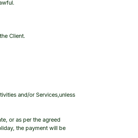
awful.
he Client.
ivities and/or Services,unless
te, or as per the agreed
oliday, the payment will be