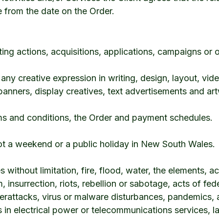
e from the date on the Order.
g actions, acquisitions, applications, campaigns or o
ny creative expression in writing, design, layout, vide
 banners, display creatives, text advertisements and ar
s and conditions, the Order and payment schedules.
ot a weekend or a public holiday in New South Wales.
 without limitation, fire, flood, water, the elements, ac
, insurrection, riots, rebellion or sabotage, acts of fede
erattacks, virus or malware disturbances, pandemics, a
ons in electrical power or telecommunications services, 