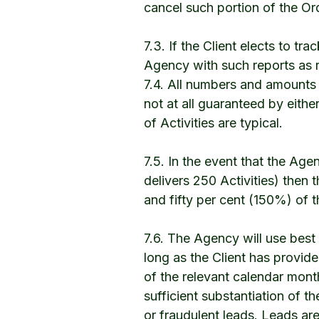
cancel such portion of the Or
7.3. If the Client elects to t
Agency with such reports as 
7.4. All numbers and amounts 
not at all guaranteed by eithe
of Activities are typical.
7.5. In the event that the Age
delivers 250 Activities) then t
and fifty per cent (150%) of 
7.6. The Agency will use best
long as the Client has provide
of the relevant calendar month
sufficient substantiation of the
or fraudulent leads. Leads are