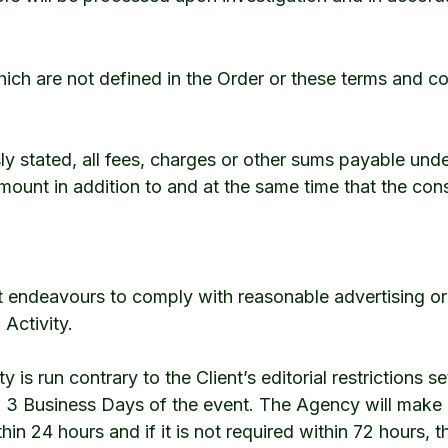
ich are not defined in the Order or these terms and c
ly stated, all fees, charges or other sums payable unde
mount in addition to and at the same time that the cons
 endeavours to comply with reasonable advertising or ed
 Activity.
ty is run contrary to the Client’s editorial restrictions se
n 3 Business Days of the event. The Agency will make
thin 24 hours and if it is not required within 72 hours,