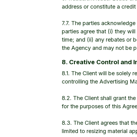
address or constitute a credi
7.7. The parties acknowledge 
parties agree that (i) they wi
time; and (ii) any rebates or 
the Agency and may not be pa
8. Creative Control and I
8.1. The Client will be solely
controlling the Advertising Ma
8.2. The Client shall grant th
for the purposes of this Agre
8.3. The Client agrees that 
limited to resizing material ap