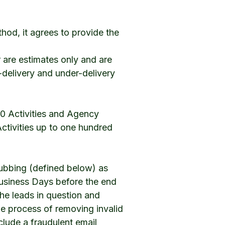
thod, it agrees to provide the
 are estimates only and are
r-delivery and under-delivery
200 Activities and Agency
 Activities up to one hundred
rubbing (defined below) as
 Business Days before the end
the leads in question and
the process of removing invalid
clude a fraudulent email