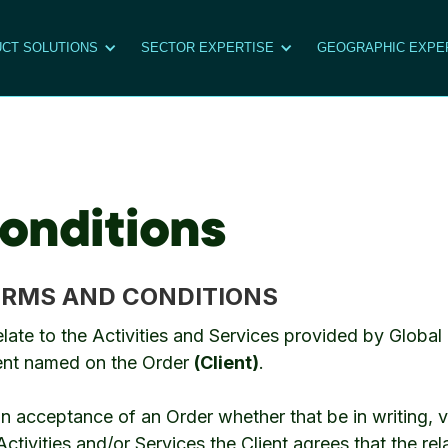
CT SOLUTIONS
SECTOR EXPERTISE
GEOGRAPHIC EXPE
onditions
ERMS AND CONDITIONS
elate to the Activities and Services provided by Glob
ient named on the Order
(Client)
.
acceptance of an Order whether that be in writing, ve
tivities and/or Services the Client agrees that the rela