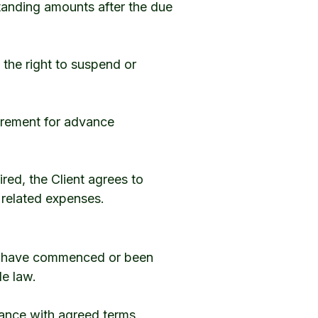
standing amounts after the due
 the right to suspend or
irement for advance
red, the Client agrees to
r related expenses.
es have commenced or been
le law.
dance with agreed terms.