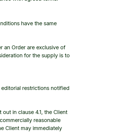
onditions have the same
r an Order are exclusive of
ideration for the supply is to
itorial restrictions notified
t out in clause 4.1, the Client
 commercially reasonable
 the Client may immediately