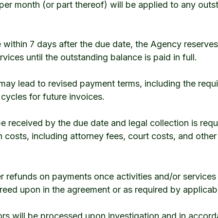
 per month (or part thereof) will be applied to any out
 within 7 days after the due date, the Agency reserves
rvices until the outstanding balance is paid in full.
may lead to revised payment terms, including the requ
ycles for future invoices.
 received by the due date and legal collection is requi
n costs, including attorney fees, court costs, and othe
er refunds on payments once activities and/or servic
reed upon in the agreement or as required by applicab
rors will be processed upon investigation and in accor