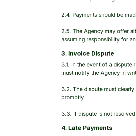
2.4. Payments should be made 
2.5. The Agency may offer alt
assuming responsibility for a
3. Invoice Dispute
3.1. In the event of a dispute
must notify the Agency in writ
3.2. The dispute must clearly 
promptly.
3.3. If dispute is not resolved
4. Late Payments