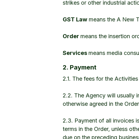
strikes or other industrial act
GST Law
means the A New Ta
Order
means the insertion or
Services
means media consul
2. Payment
2.1. The fees for the Activitie
2.2. The Agency will usually 
otherwise agreed in the Order
2.3. Payment of all invoices 
terms in the Order, unless oth
due on the preceding busines