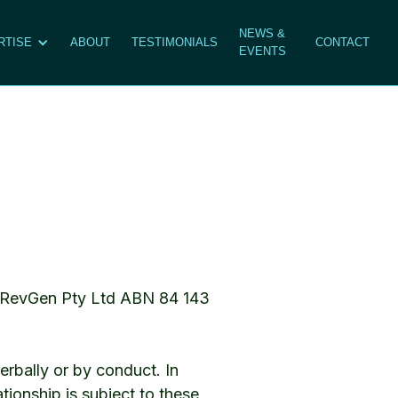
NEWS &
RTISE
ABOUT
TESTIMONIALS
CONTACT
EVENTS
al RevGen Pty Ltd ABN 84 143
rbally or by conduct. In
tionship is subject to these