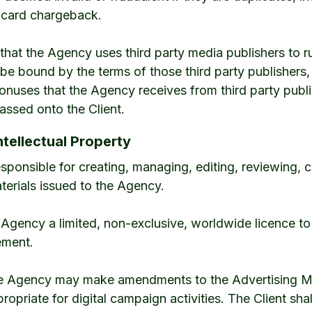
t card chargeback.
that the Agency uses third party media publishers to ru
ll be bound by the terms of those third party publishers
bonuses that the Agency receives from third party publ
ssed onto the Client.
ntellectual Property
 responsible for creating, managing, editing, reviewing,
terials issued to the Agency.
e Agency a limited, non-exclusive, worldwide licence to
ement.
the Agency may make amendments to the Advertising Mat
propriate for digital campaign activities. The Client sha