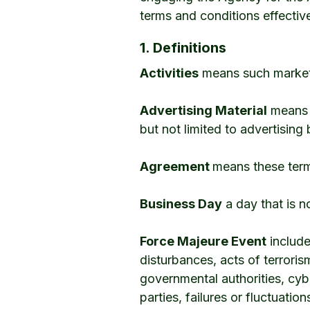
terms and conditions effectiv
1. Definitions
Activities
means such marketin
Advertising Material
means a
but not limited to advertising
Agreement
means these term
Business Day
a day that is n
Force Majeure Event
includes
disturbances, acts of terrorism
governmental authorities, cyb
parties, failures or fluctuati