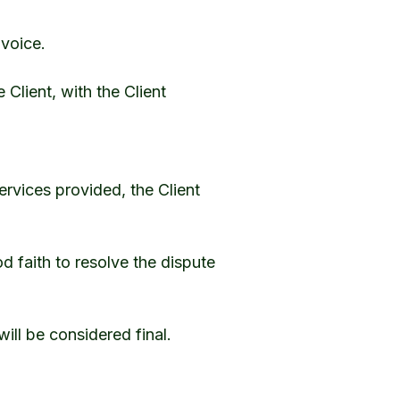
nvoice.
Client, with the Client
services provided, the Client
od faith to resolve the dispute
will be considered final.