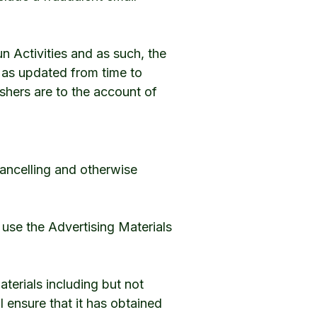
n Activities and as such, the
, as updated from time to
ishers are to the account of
 cancelling and otherwise
 use the Advertising Materials
erials including but not
ll ensure that it has obtained