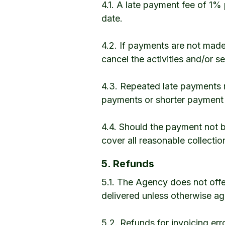
4.1. A late payment fee of 1%
date.
4.2. If payments are not made
cancel the activities and/or se
4.3. Repeated late payments 
payments or shorter payment c
4.4. Should the payment not be
cover all reasonable collectio
5. Refunds
5.1. The Agency does not off
delivered unless otherwise ag
5.2. Refunds for invoicing er