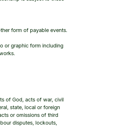
ther form of payable events.
o or graphic form including
tworks.
ts of God, acts of war, civil
ral, state, local or foreign
cts or omissions of third
labour disputes, lockouts,