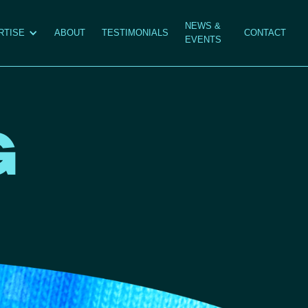
NEWS &
RTISE
ABOUT
TESTIMONIALS
CONTACT
EVENTS
G