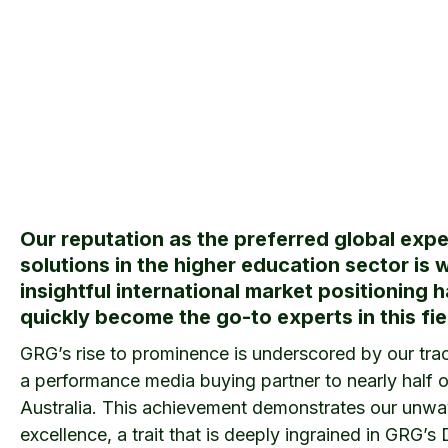
Our reputation as the preferred global expe
solutions in the higher education sector is 
insightful international market positioning 
quickly become the go-to experts in this fie
GRG’s rise to prominence is underscored by our trac
a performance media buying partner to nearly half of
Australia. This achievement demonstrates our unwa
excellence, a trait that is deeply ingrained in GRG’s