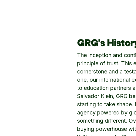
GRG's Histor
The inception and cont
principle of trust. Thi
cornerstone and a test
one, our international e
to education partners 
Salvador Klein, GRG b
starting to take shape.
agency powered by glob
something different. O
buying powerhouse with 