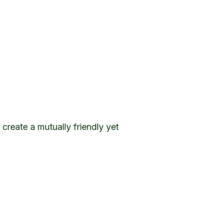
 create a mutually friendly yet