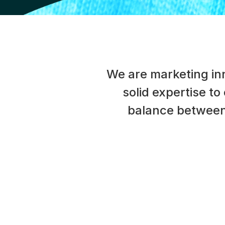
We are marketing inn
solid expertise to
balance between 