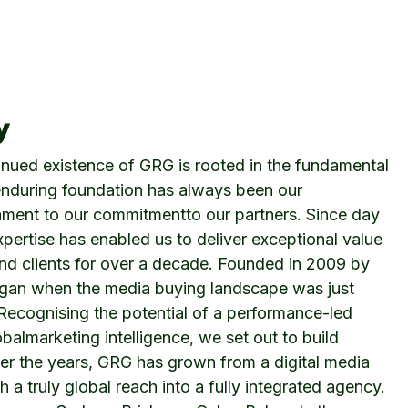
y
inued existence of GRG is rooted in the fundamental
s enduring foundation has always been our
ament to our commitmentto our partners. Since day
xpertise has enabled us to deliver exceptional value
and clients for over a decade. Founded in 2009 by
egan when the media buying landscape was just
 Recognising the potential of a performance-led
almarketing intelligence, we set out to build
ver the years, GRG has grown from a digital media
a truly global reach into a fully integrated agency.