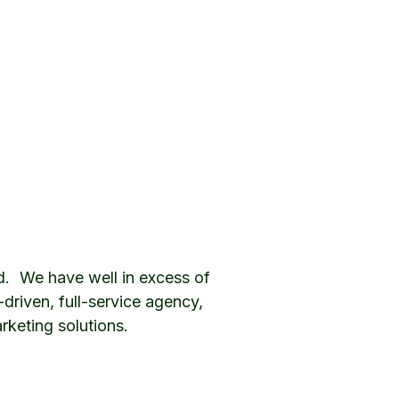
d. We have well in excess of
riven, full-service agency,
rketing solutions.