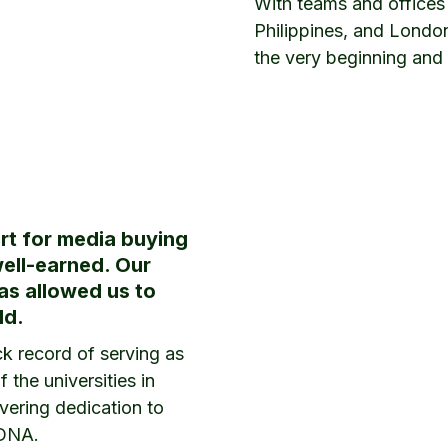
With teams and offices
Philippines, and Londo
the very beginning and 
rt for media buying
well-earned. Our
has allowed us to
ld.
k record of serving as
 the universities in
vering dedication to
 DNA.