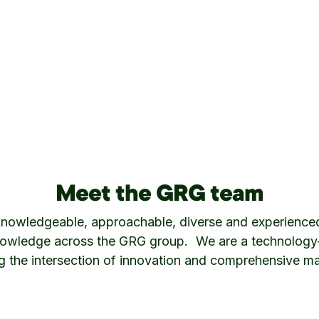
Meet the GRG team
knowledgeable, approachable, diverse and experience
owledge across the GRG group. We are a technology-d
ng the intersection of innovation and comprehensive ma