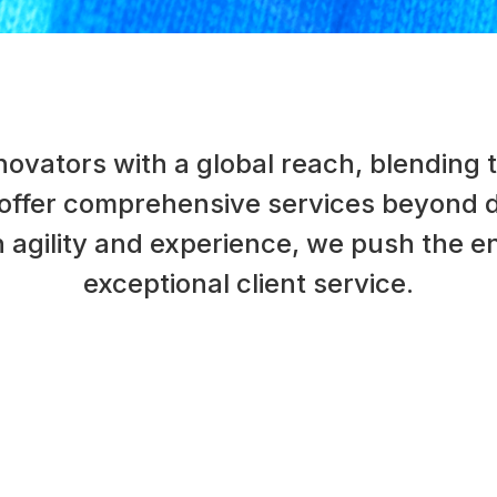
ovators with a global reach, blending t
 offer comprehensive services beyond di
agility and experience, we push the en
exceptional client service.