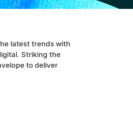
he latest trends with
gital. Striking the
velope to deliver