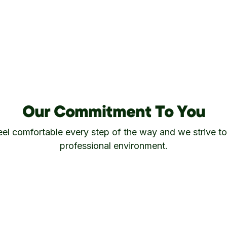
Our Commitment To You
s feel comfortable every step of the way and we strive to
professional environment.