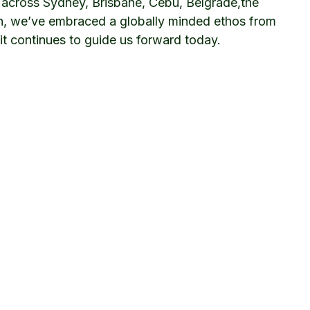
 across Sydney, Brisbane, Cebu, Belgrade,the
n, we’ve embraced a globally minded ethos from
it continues to guide us forward today.