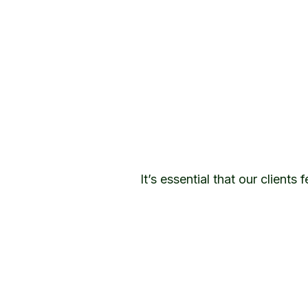
It’s essential that our client