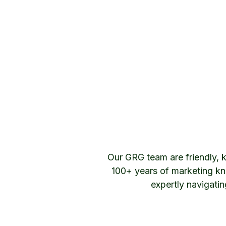
Our GRG team are friendly, 
100+ years of marketing kn
expertly navigati