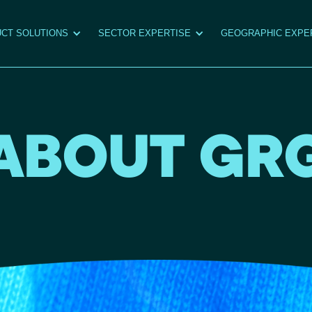
CT SOLUTIONS
SECTOR EXPERTISE
GEOGRAPHIC EXPE
ABOUT GR