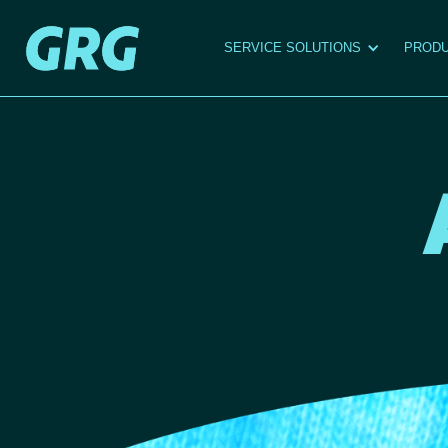
SERVICE SOLUTIONS
PRODU