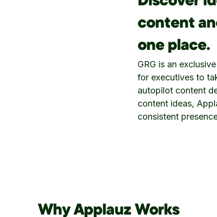
Discover id
content and
one place.
GRG is an exclusive
for executives to t
autopilot content de
content ideas, Appl
consistent presence
Why Applauz Works