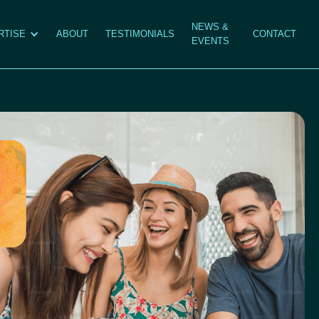
NEWS &
RTISE
ABOUT
TESTIMONIALS
CONTACT
EVENTS