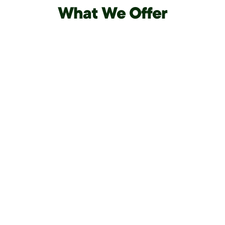
What We Offer