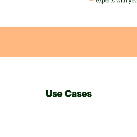
experts with ye
Use Cases