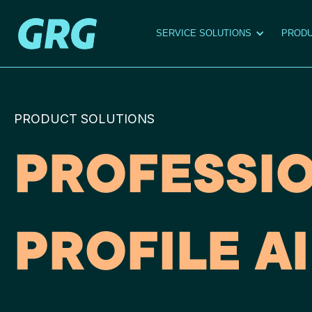
SERVICE SOLUTIONS
PRODU
PRODUCT SOLUTIONS
PROFESSI
PROFILE AI