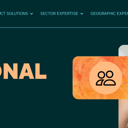
CT SOLUTIONS
SECTOR EXPERTISE
GEOGRAPHIC EXPE
ONAL