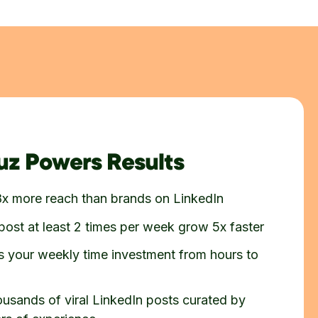
z Powers Results
8x more reach than brands on LinkedIn
post at least 2 times per week grow 5x faster
 your weekly time investment from hours to
ousands of viral LinkedIn posts curated by