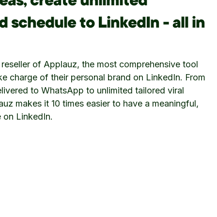
eas, create unlimited
 schedule to LinkedIn - all in
 reseller of Applauz, the most comprehensive tool
ake charge of their personal brand on LinkedIn. From
livered to WhatsApp to unlimited tailored viral
auz makes it 10 times easier to have a meaningful,
 on LinkedIn.