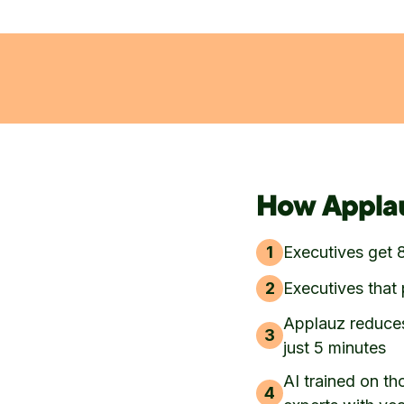
How Applau
1
Executives get 
2
Executives that 
Applauz reduces
3
just 5 minutes
AI trained on th
4