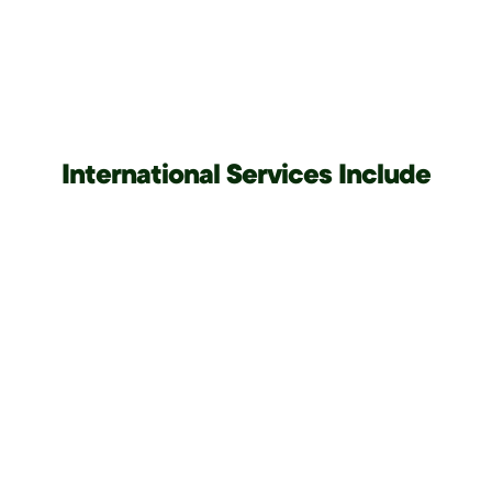
International Services Include