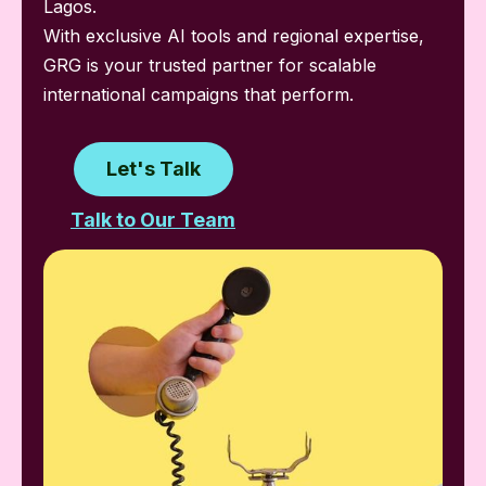
Lagos.
With exclusive AI tools and regional expertise,
GRG is your trusted partner for scalable
international campaigns that perform.
Let's Talk
Talk to Our Team