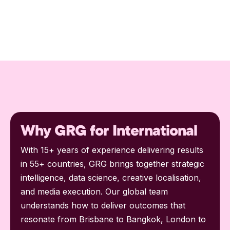
Why GRG for International
With 15+ years of experience delivering results
in 55+ countries, GRG brings together strategic
intelligence, data science, creative localisation,
and media execution. Our global team
understands how to deliver outcomes that
resonate from Brisbane to Bangkok, London to