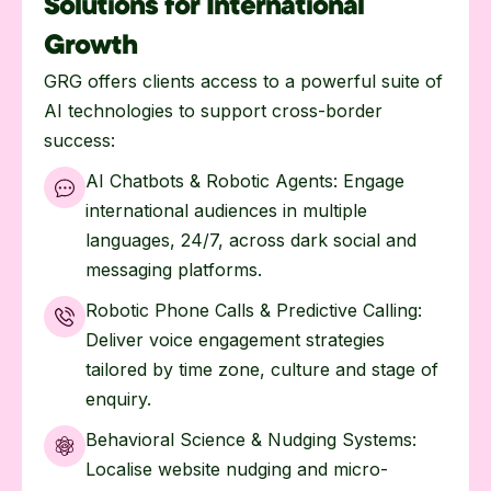
Solutions for International
Growth
GRG offers clients access to a powerful suite of
AI technologies to support cross-border
success:
AI Chatbots & Robotic Agents: Engage
international audiences in multiple
languages, 24/7, across dark social and
messaging platforms.
Robotic Phone Calls & Predictive Calling:
Deliver voice engagement strategies
tailored by time zone, culture and stage of
enquiry.
Behavioral Science & Nudging Systems:
Localise website nudging and micro-