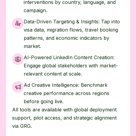
interventions by country, language, and
campaign.
Data-Driven Targeting & Insights: Tap into
visa data, migration flows, travel booking
patterns, and economic indicators by
market.
AI-Powered LinkedIn Content Creation:
Engage global stakeholders with market-
relevant content at scale.
Ad Creative Intelligence: Benchmark
creative performance across regions
before going live.
All tools are available with global deployment
support, pilot access, and strategic alignment
via GRG.