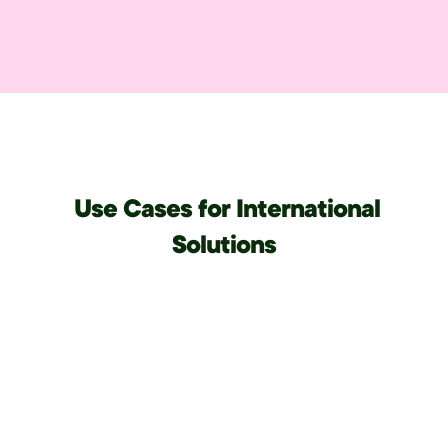
Use Cases for International
Solutions