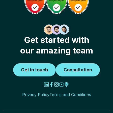
Get started with
our amazing team
Get in touch
Consultation
Privacy Policy
Terms and Conditions