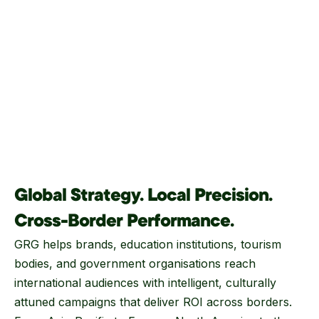
Global Strategy. Local Precision.
Cross-Border Performance.
GRG helps brands, education institutions, tourism
bodies, and government organisations reach
international audiences with intelligent, culturally
attuned campaigns that deliver ROI across borders.