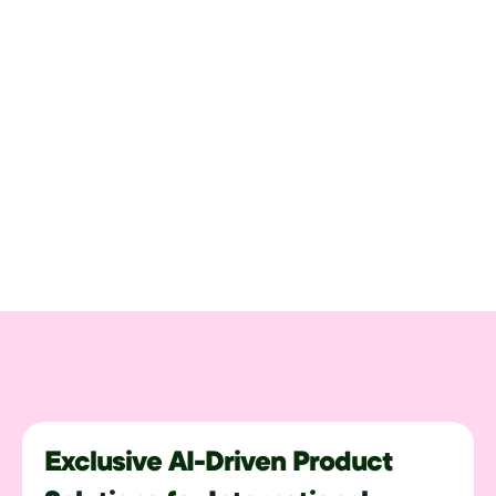
Exclusive AI-Driven Product