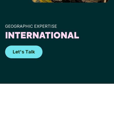
GEOGRAPHIC EXPERTISE
INTERNATIONAL
Let's Talk