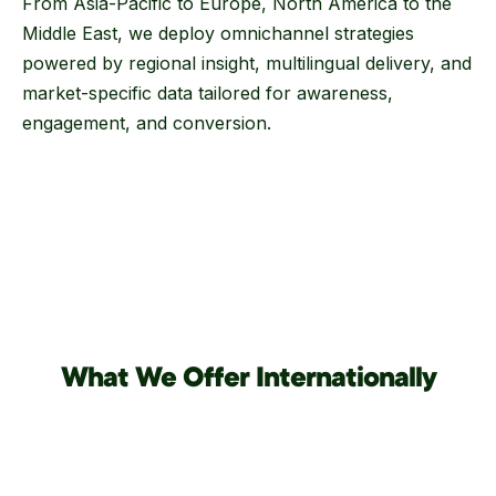
From Asia-Pacific to Europe, North America to the
Middle East, we deploy omnichannel strategies
powered by regional insight, multilingual delivery, and
market-specific data tailored for awareness,
engagement, and conversion.
What We Offer Internationally