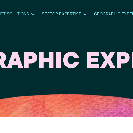
CT SOLUTIONS
SECTOR EXPERTISE
GEOGRAPHIC EXPE
APHIC EXP