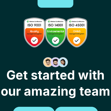
Get started with
our amazing team