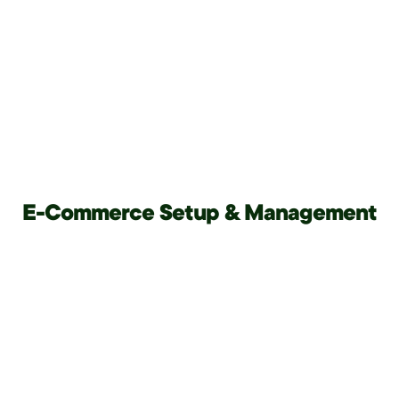
E-Commerce Setup & Management