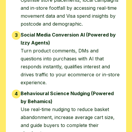
and in-store footfall by accessing real-time
movement data and Visa spend insights by
postcode and demographic.
Social Media Conversion AI (Powered by
3
Izzy Agents)
Turn product comments, DMs and
questions into purchases with AI that
responds instantly, qualifies interest and
drives traffic to your ecommerce or in-store
experience.
Behavioural Science Nudging (Powered
4
by Behamics)
Use real-time nudging to reduce basket
abandonment, increase average cart size,
and guide buyers to complete their