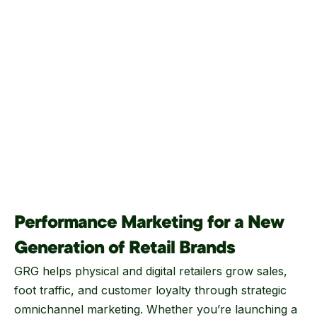
Performance Marketing for a New
Generation of Retail Brands
GRG helps physical and digital retailers grow sales,
foot traffic, and customer loyalty through strategic
omnichannel marketing. Whether you’re launching a