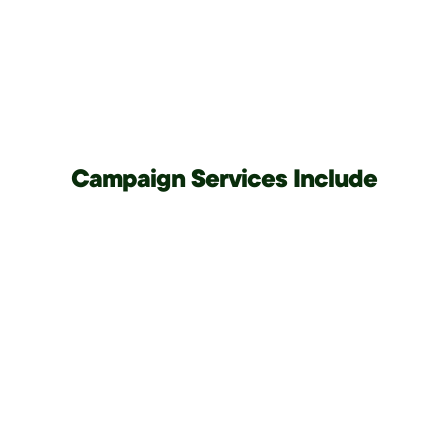
Campaign Services Include