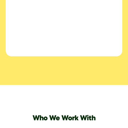
Who We Work With