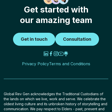
Get started with
our amazing team
Get in touch
Consultation
Privacy Policy
Terms and Conditions
Global Rev Gen acknowledges the Traditional Custodians of
the lands on which we live, work and serve. We celebrate the
oldest living culture and its unbroken history of storytelling and
communication. We pay respect to Elders - past, present and