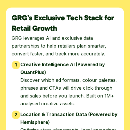
GRG’s Exclusive Tech Stack for
Retail Growth
GRG leverages AI and exclusive data
partnerships to help retailers plan smarter,
convert faster, and track more accurately.
Creative Intelligence AI (Powered by
1
QuantPlus)
Discover which ad formats, colour palettes,
phrases and CTAs will drive click-through
and sales before you launch. Built on 1M+
analysed creative assets.
Location & Transaction Data (Powered by
2
Hemisphere)
Optimise store placements, local campaigns