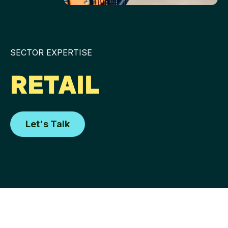
SECTOR EXPERTISE
RETAIL
Let's Talk