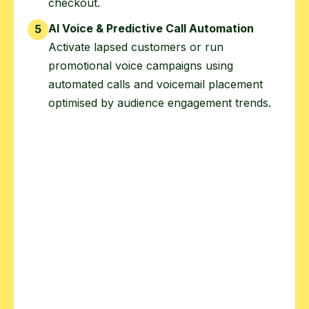
checkout.
AI Voice & Predictive Call Automation
5
Activate lapsed customers or run
promotional voice campaigns using
automated calls and voicemail placement
optimised by audience engagement trends.