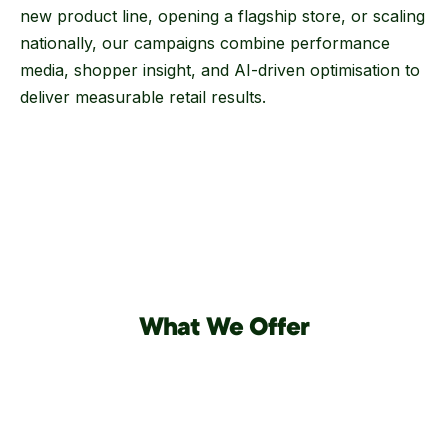
new product line, opening a flagship store, or scaling
nationally, our campaigns combine performance
media, shopper insight, and AI-driven optimisation to
deliver measurable retail results.
What We Offer