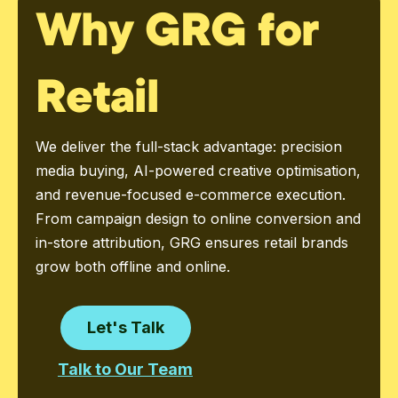
Why GRG for
Retail
We deliver the full-stack advantage: precision
media buying, AI-powered creative optimisation,
and revenue-focused e-commerce execution.
From campaign design to online conversion and
in-store attribution, GRG ensures retail brands
grow both offline and online.
Let's Talk
Talk to Our Team